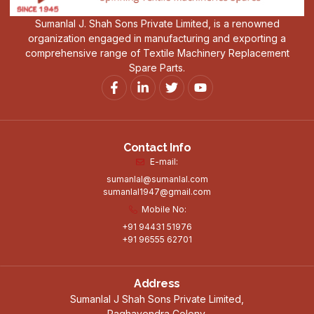
Sumanlal J. Shah Sons Private Limited, is a renowned
organization engaged in manufacturing and exporting a
comprehensive range of Textile Machinery Replacement
Spare Parts.
Contact Info
E-mail:
sumanlal@sumanlal.com
sumanlal1947@gmail.com
Mobile No:
+91 94431 51976
+91 96555 62701
Address
Sumanlal J Shah Sons Private Limited,
Raghavendra Colony,