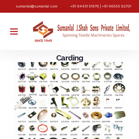
sumanlal@sumanlal.com
+91 94431 51976 | +91 96555 62701
Carding