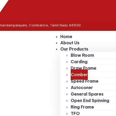
rumandampalayam, Coimbatore, Tamil Nadu 641030
Home
About Us
Our Products
Blow Room
Carding
Draw Frame
Comber
Speed Frame
Autoconer
General Spares
Open End Spinning
Ring Frame
TFO