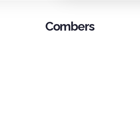
Combers