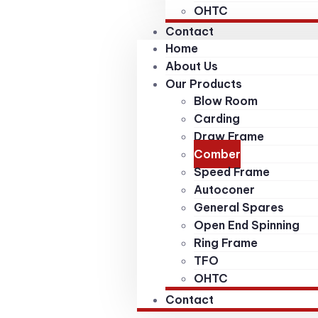
OHTC
Contact
Home
About Us
Our Products
Blow Room
Carding
Draw Frame
Comber
Speed Frame
Autoconer
General Spares
Open End Spinning
Ring Frame
TFO
OHTC
Contact