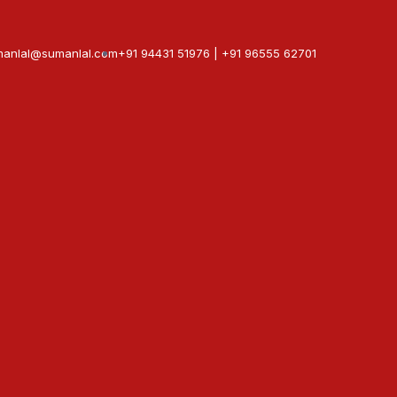
manlal@sumanlal.com
+91 94431 51976 | +91 96555 62701