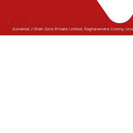
Sumanlal J Shah Sons Private Limited, Raghavendra Colony, U